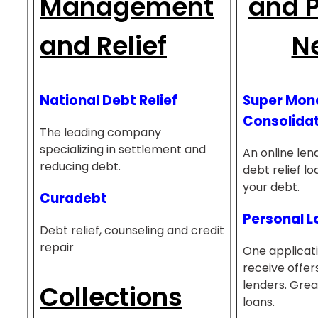
Management
and P
and Relief
N
National Debt Relief
Super Mon
Consolidat
The leading company
specializing in settlement and
An online lend
reducing debt.
debt relief l
your debt.
Curadebt
Personal 
Debt relief, counseling and credit
repair
One applicati
receive offer
lenders. Grea
Collections
loans.