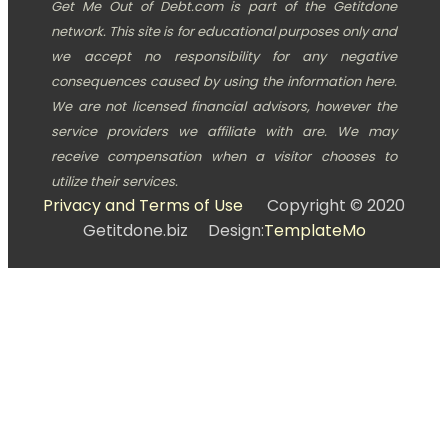
Get Me Out of Debt.com is part of the Getitdone
network. This site is for educational purposes only and
we accept no responsibility for any negative
consequences caused by using the information here.
We are not licensed financial advisors, however the
service providers we affiliate with are. We may
receive compensation when a visitor chooses to
utilize their services.
Privacy and Terms of Use
Copyright © 2020
Getitdone.biz Design:
TemplateMo