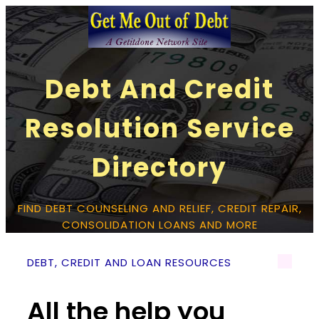
Debt And Credit
Resolution Service
Directory
FIND DEBT COUNSELING AND RELIEF, CREDIT REPAIR,
CONSOLIDATION LOANS AND MORE
DEBT, CREDIT AND LOAN RESOURCES
All the help you