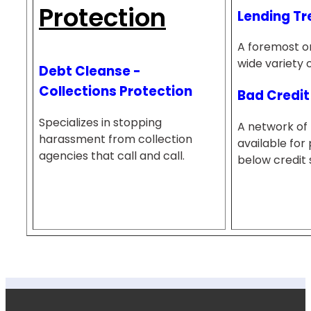
Protection
Lending Tr
A foremost on
wide variety 
Debt Cleanse -
Collections Protection
Bad Credit
Specializes in stopping
A network of 
harassment from collection
available for 
agencies that call and call.
below credit 