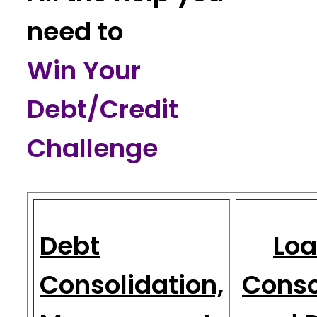
need to
Win Your
Debt/Credit
Challenge
Debt
Loa
Consolidation,
Conso